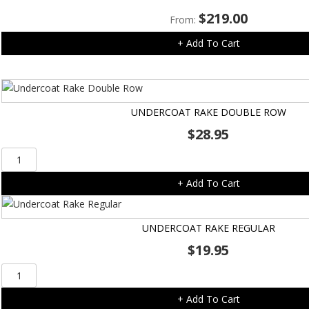
-
$
219.00
14pk
From:
quantity
+ Add To Cart
UNDERCOAT RAKE DOUBLE ROW
$
28.95
Undercoat
Rake
+ Add To Cart
Double
Row
quantity
UNDERCOAT RAKE REGULAR
$
19.95
Undercoat
Rake
+ Add To Cart
Regular