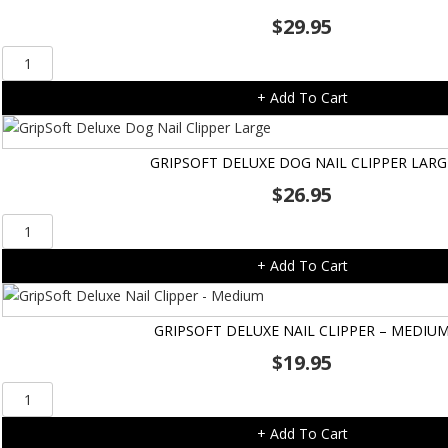
$
29.95
TropiClean
Oral
+ Add To Cart
Care
Kit
-
GRIPSOFT DELUXE DOG NAIL CLIPPER LARG
Med
$
26.95
to
Large
GripSoft
Dog
Deluxe
quantity
+ Add To Cart
Dog
Nail
Clipper
GRIPSOFT DELUXE NAIL CLIPPER – MEDIU
Large
$
19.95
quantity
GripSoft
Deluxe
+ Add To Cart
Nail