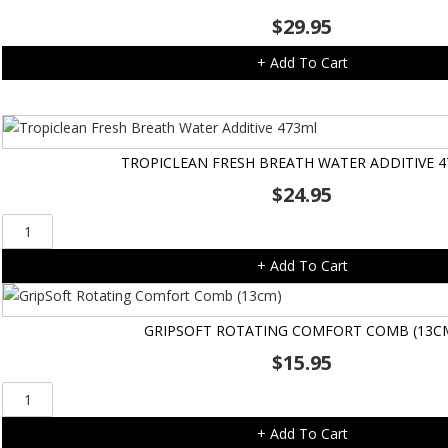
$
29.95
+ Add To Cart
TROPICLEAN FRESH BREATH WATER ADDITIVE 
$
24.95
Tropiclean
Fresh
+ Add To Cart
Breath
Water
Additive
GRIPSOFT ROTATING COMFORT COMB (13C
473ml
$
15.95
quantity
GripSoft
Rotating
+ Add To Cart
Comfort