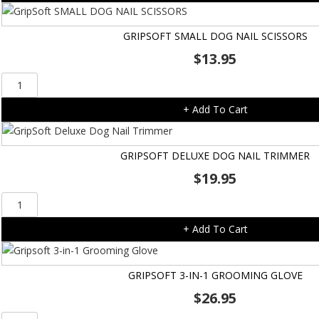
Clipper
-
GRIPSOFT SMALL DOG NAIL SCISSORS
Medium
$
13.95
quantity
GripSoft
SMALL
+ Add To Cart
DOG
NAIL
SCISSORS
GRIPSOFT DELUXE DOG NAIL TRIMMER
quantity
$
19.95
GripSoft
Deluxe
+ Add To Cart
Dog
Nail
Trimmer
GRIPSOFT 3-IN-1 GROOMING GLOVE
quantity
$
26.95