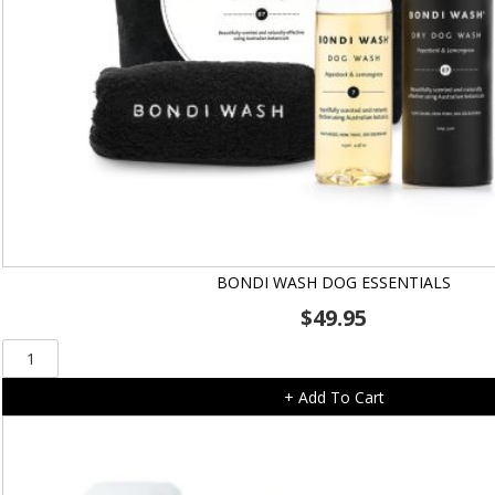
BONDI WASH DOG ESSENTIALS
$
49.95
Bondi
Wash
+ Add To Cart
Dog
Essentials
quantity