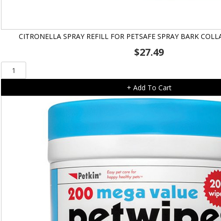
CITRONELLA SPRAY REFILL FOR PETSAFE SPRAY BARK COLL
$
27.49
Citronella
Spray
+ Add To Cart
Refill
for
Petsafe
Spray
Bark
Collar
-
PBC19-
16370
quantity