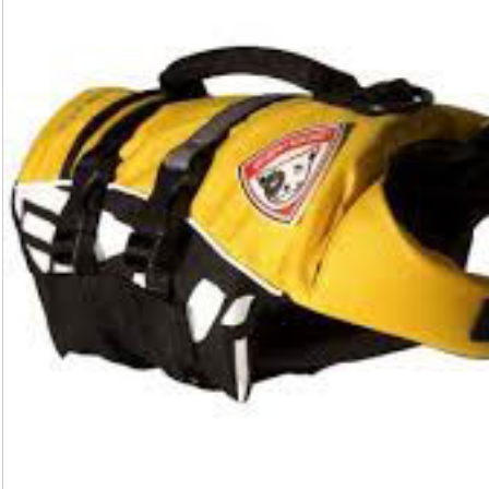
Sonic
quantity