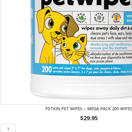
PETKIN PET WIPES – MEGA PACK 200 WIPE
$
29.95
Petkin