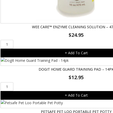
WEE CARE™ ENZYME CLEANING SOLUTION – 4
$
24.95
Wee
Care™
+ Add To Cart
Enzyme
Cleaning
Solution
DOGIT HOME GUARD TRAINING PAD – 14P
-
$
12.95
475ml
quantity
DogIt
Home
+ Add To Cart
Guard
Training
Pad
PETSAFE PET LOO PORTABLE PET POTTY