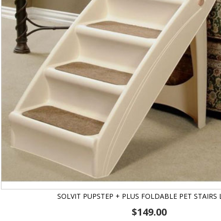
SOLVIT PUPSTEP + PLUS FOLDABLE PET STAIRS
$
149.00