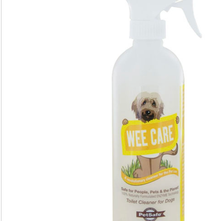
Kit
(7-
Pack)
quantity