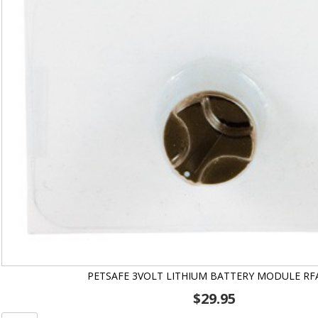
PETSAFE 3VOLT LITHIUM BATTERY MODULE RF
$
29.95