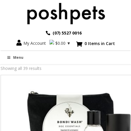
(07) 5527 0016
My Account
$
0.00
▼
0 Items in Cart

Grooming and Care
Menu
Showing all 39 results