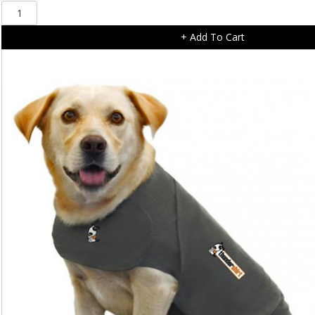
SolVit
PupSTEP
+ Add To Cart
+
Plus
Foldable
Pet
Stairs
Large
quantity