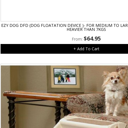
EZY DOG DFD (DOG FLOATATION DEVICE )- FOR MEDIUM TO LA
HEAVIER THAN 7KGS
$
64.95
From:
+ Add To Cart