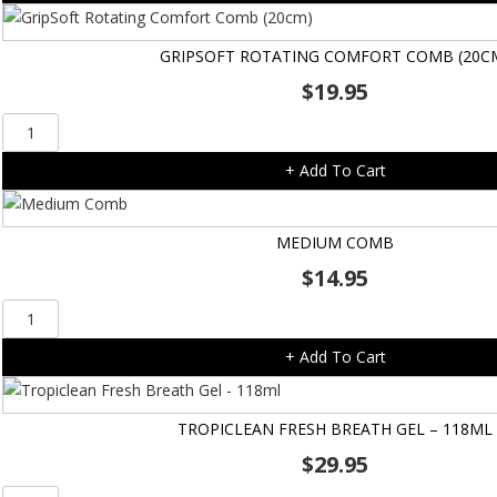
Comb
(13cm)
GRIPSOFT ROTATING COMFORT COMB (20C
quantity
$
19.95
GripSoft
Rotating
+ Add To Cart
Comfort
Comb
(20cm)
MEDIUM COMB
quantity
$
14.95
Medium
Comb
+ Add To Cart
quantity
TROPICLEAN FRESH BREATH GEL – 118ML
$
29.95