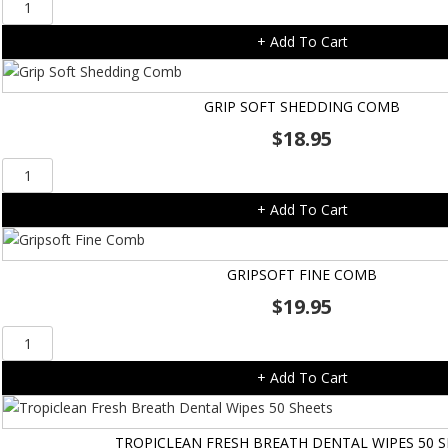
Gripsoft
Double
+ Add To Cart
Sided
Brush
quantity
GRIP SOFT SHEDDING COMB
$
18.95
Grip
Soft
+ Add To Cart
Shedding
Comb
quantity
GRIPSOFT FINE COMB
$
19.95
Gripsoft
Fine
+ Add To Cart
Comb
quantity
TROPICLEAN FRESH BREATH DENTAL WIPES 50 