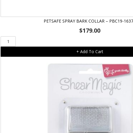
PETSAFE SPRAY BARK COLLAR – PBC19-163
$
179.00
Petsafe
Spray
+ Add To Cart
Bark
Collar
-
PBC19-
16370
quantity