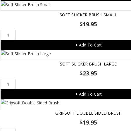
quantity
SOFT SLICKER BRUSH SMALL
$
19.95
Soft
Slicker
+ Add To Cart
Brush
Small
quantity
SOFT SLICKER BRUSH LARGE
$
23.95
Soft
Slicker
+ Add To Cart
Brush
Large
quantity
GRIPSOFT DOUBLE SIDED BRUSH
$
19.95