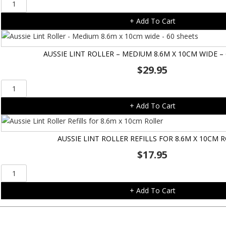
Gripsoft
3-
+ Add To Cart
in-
1
Grooming
AUSSIE LINT ROLLER – MEDIUM 8.6M X 10CM WIDE –
Glove
$
29.95
quantity
Aussie
Lint
+ Add To Cart
Roller
-
Medium
AUSSIE LINT ROLLER REFILLS FOR 8.6M X 10CM 
8.6m
$
17.95
x
10cm
Aussie
wide
Lint
-
+ Add To Cart
Roller
60
Refills
sheets
for
quantity