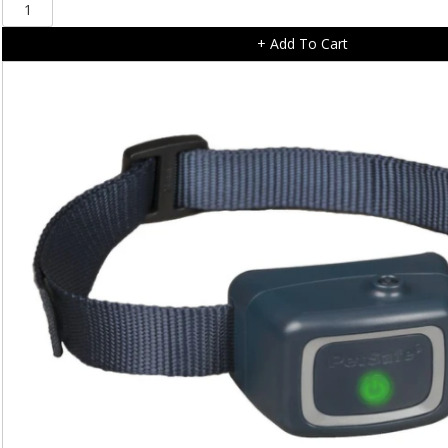
PetSafe
3volt
+ Add To Cart
Lithium
Battery
Module
RFA-
188
quantity