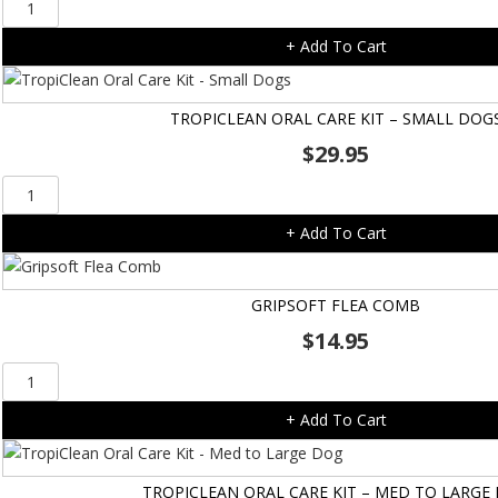
Tropiclean
Fresh
+ Add To Cart
Breath
Gel
-
TROPICLEAN ORAL CARE KIT – SMALL DOG
118ml
$
29.95
quantity
TropiClean
Oral
+ Add To Cart
Care
Kit
-
GRIPSOFT FLEA COMB
Small
$
14.95
Dogs
quantity
Gripsoft
Flea
+ Add To Cart
Comb
quantity
TROPICLEAN ORAL CARE KIT – MED TO LARGE