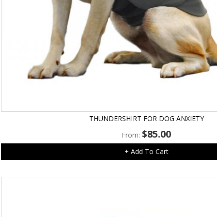
THUNDERSHIRT FOR DOG ANXIETY
$
85.00
From:
+ Add To Cart