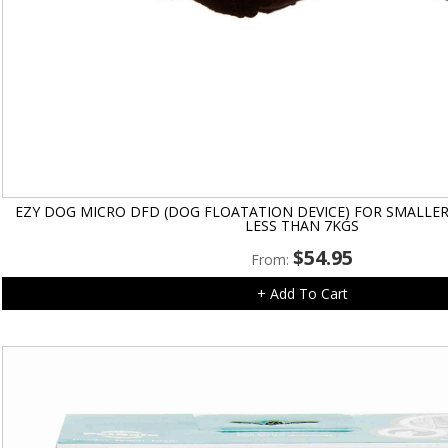
EZY DOG MICRO DFD (DOG FLOATATION DEVICE) FOR SMALLE
LESS THAN 7KGS
$
54.95
From:
+ Add To Cart