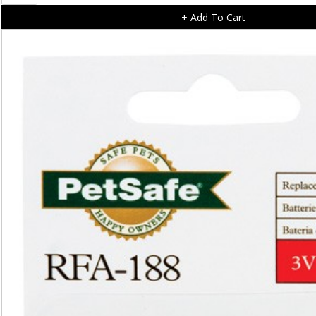
Pet
+ Add To Cart
Wipes
-
Mega
Pack
200
wipes
quantity