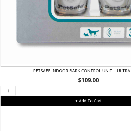
PETSAFE INDOOR BARK CONTROL UNIT – ULTRA
$
109.00
PetSafe
Indoor
+ Add To Cart
Bark
Control
Unit
-
Ultra