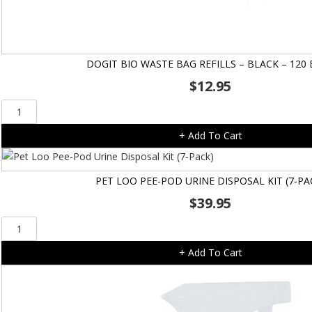
DOGIT BIO WASTE BAG REFILLS – BLACK – 120
$
12.95
Dogit
Bio
+ Add To Cart
Waste
Bag
Refills
PET LOO PEE-POD URINE DISPOSAL KIT (7-PA
-
$
39.95
Black
-
Pet
120
Loo
bags
+ Add To Cart
Pee-
quantity
Pod
Urine
Disposal