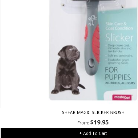
SHEAR MAGIC SLICKER BRUSH
$
19.95
From:
+ Add To Cart