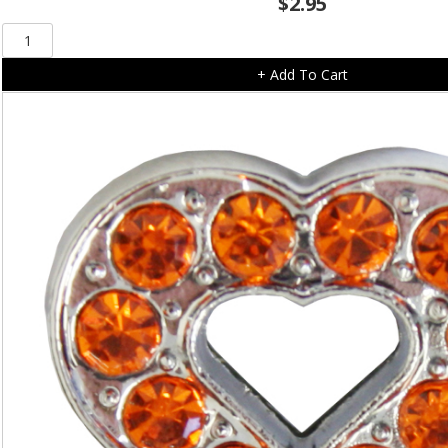
$
2.95
Red
Heart
+ Add To Cart
Slide
On
(10mm)
quantity