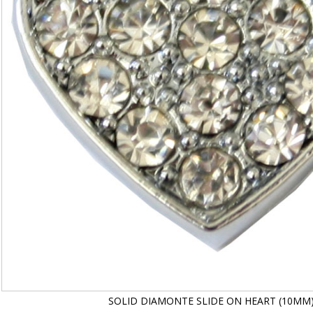
SOLID DIAMONTE SLIDE ON HEART (10MM