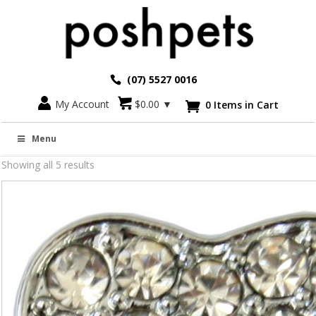
(07) 5527 0016
My Account
$
0.00
▼
0 Items in Cart

Slide on's
Menu
Showing all 5 results