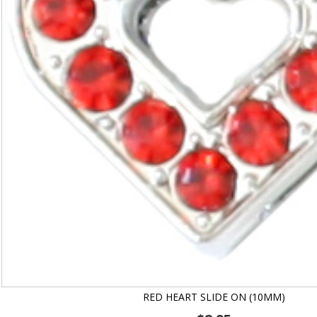
RED HEART SLIDE ON (10MM)