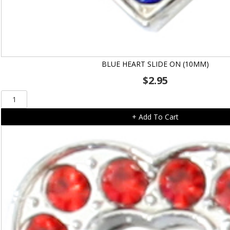
BLUE HEART SLIDE ON (10MM)
$
2.95
Blue
Heart
+ Add To Cart
Slide
On
(10mm)
quantity