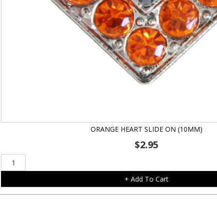
ORANGE HEART SLIDE ON (10MM)
$
2.95
Orange
Heart
+ Add To Cart
Slide
On
(10mm)
quantity