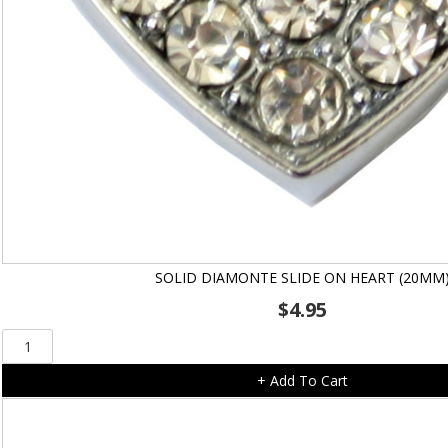
SOLID DIAMONTE SLIDE ON HEART (20MM
$
4.95
Solid
Diamonte
+ Add To Cart
Slide
On
Heart