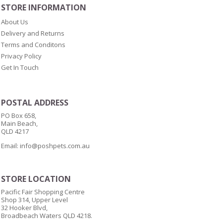
STORE INFORMATION
About Us
Delivery and Returns
Terms and Conditons
Privacy Policy
Get In Touch
POSTAL ADDRESS
PO Box 658,
Main Beach,
QLD 4217
Email:
info@poshpets.com.au
STORE LOCATION
Pacific Fair Shopping Centre
Shop 314, Upper Level
32 Hooker Blvd,
Broadbeach Waters QLD 4218.