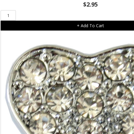
$
2.95
Solid
Diamonte
+ Add To Cart
Slide
On
Heart
(10mm)
quantity