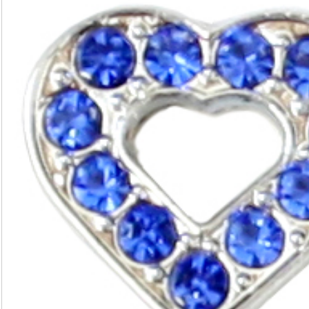
(20mm)
quantity