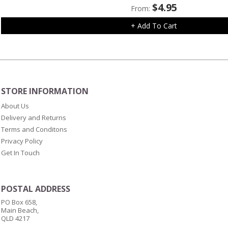
$
4.95
From:
+ Add To Cart
STORE INFORMATION
About Us
Delivery and Returns
Terms and Conditons
Privacy Policy
Get In Touch
POSTAL ADDRESS
PO Box 658,
Main Beach,
QLD 4217