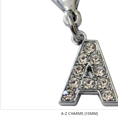
A-Z CHARMS (10MM)