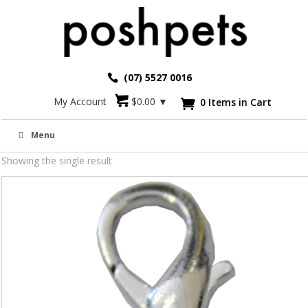
(07) 5527 0016
My Account
$
0.00
▼
0 Items in Cart

A-Z Charms 10mm
Menu
Showing the single result