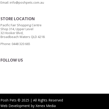
Email:
info@poshpets.com.au
STORE LOCATION
Pacific Fair Shopping Centre
Shop 314, Upper Level
32 Hooker Blvd,
Broadbeach Waters QLD 4218.
Phone: 0448 320 665
FOLLOW US
Posh Pets © 2025 | All Rights Reserved
Web Development by
Xenex Media