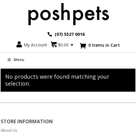
(07) 5527 0016
My Account
$
0.00
▼
0 Items in Cart

Plush Cat Toys For People
Menu
No products were found matching your
selection.
STORE INFORMATION
About Us