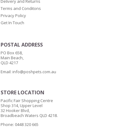
Delivery and Returns
Terms and Conditons
Privacy Policy
Get In Touch
POSTAL ADDRESS
PO Box 658,
Main Beach,
QLD 4217
Email:
info@poshpets.com.au
STORE LOCATION
Pacific Fair Shopping Centre
Shop 314, Upper Level
32 Hooker Blvd,
Broadbeach Waters QLD 4218.
Phone: 0448 320 665