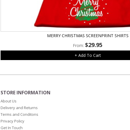
MERRY CHRISTMAS SCREENPRINT SHIRTS
$
29.95
From:
+ Add To Cart
STORE INFORMATION
About Us
Delivery and Returns
Terms and Conditons
Privacy Policy
Get In Touch