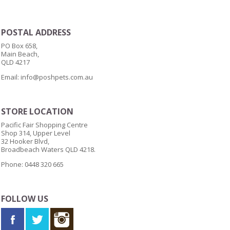
POSTAL ADDRESS
PO Box 658,
Main Beach,
QLD 4217
Email:
info@poshpets.com.au
STORE LOCATION
Pacific Fair Shopping Centre
Shop 314, Upper Level
32 Hooker Blvd,
Broadbeach Waters QLD 4218.
Phone: 0448 320 665
FOLLOW US