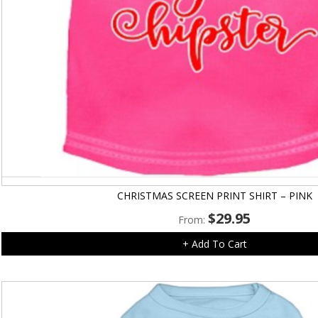
CHRISTMAS SCREEN PRINT SHIRT – PINK
$
29.95
From:
+ Add To Cart