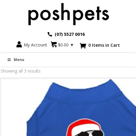
(07) 5527 0016
My Account
$
0.00
▼
0 Items in Cart

Christmas Fashion for Dogs
Menu
Showing all 3 results