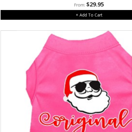
$
29.95
From:
+ Add To Cart