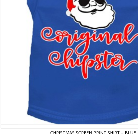
CHRISTMAS SCREEN PRINT SHIRT – BLUE