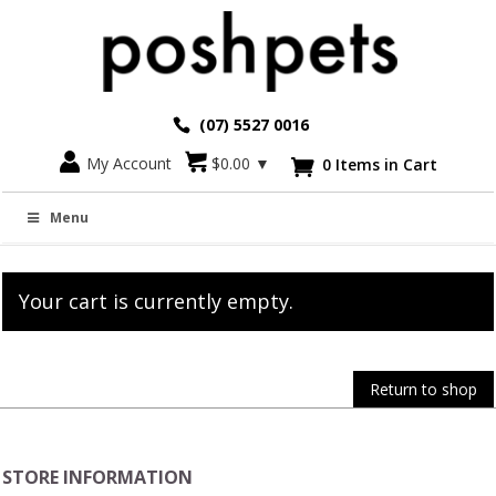
(07) 5527 0016
My Account
$
0.00
▼
0 Items in Cart

Cart
Menu
Your cart is currently empty.
Return to shop
STORE INFORMATION