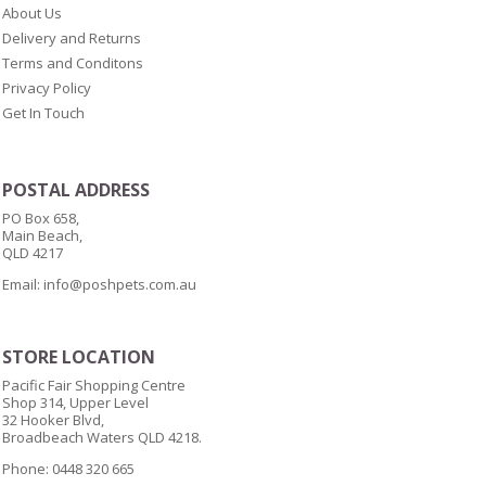
About Us
Delivery and Returns
Terms and Conditons
Privacy Policy
Get In Touch
POSTAL ADDRESS
PO Box 658,
Main Beach,
QLD 4217
Email:
info@poshpets.com.au
STORE LOCATION
Pacific Fair Shopping Centre
Shop 314, Upper Level
32 Hooker Blvd,
Broadbeach Waters QLD 4218.
Phone: 0448 320 665