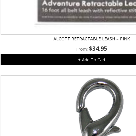
ALCOTT RETRACTABLE LEASH – PINK
$
34.95
From:
+ Add To Cart