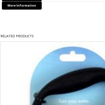
More Information
RELATED PRODUCTS