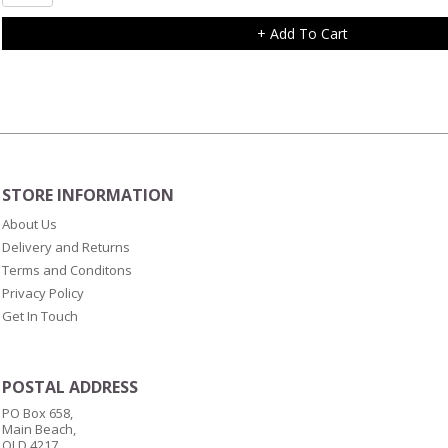
Heart
Charm
+ Add To Cart
with
Single
Clear
Diamonte
quantity
STORE INFORMATION
About Us
Delivery and Returns
Terms and Conditons
Privacy Policy
Get In Touch
POSTAL ADDRESS
PO Box 658,
Main Beach,
QLD 4217