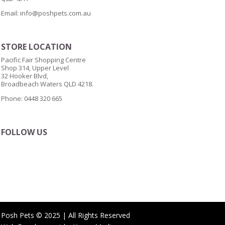
Email:
info@poshpets.com.au
STORE LOCATION
Pacific Fair Shopping Centre
Shop 314, Upper Level
32 Hooker Blvd,
Broadbeach Waters QLD 4218.
Phone: 0448 320 665
FOLLOW US
Posh Pets © 2025 | All Rights Reserved