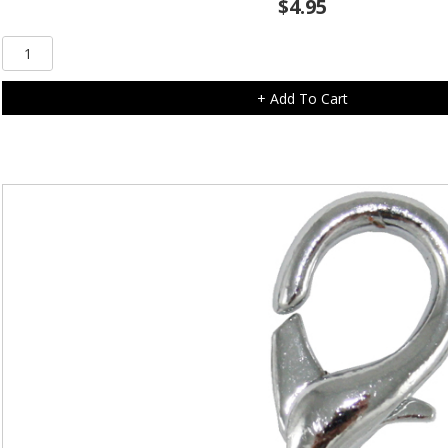
$
4.95
Clear
Diamonte
Cross
+ Add To Cart
Charm
quantity