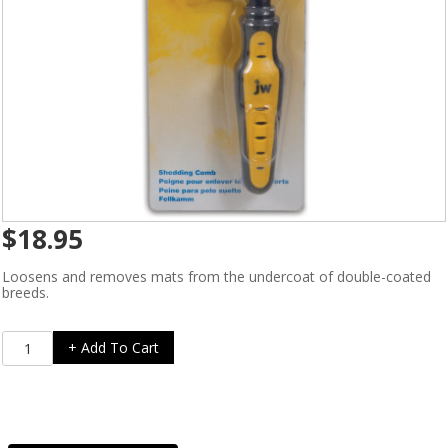
$
18.95
Loosens and removes mats from the undercoat of double-coated
breeds.
Grip
+ Add To Cart
Soft
Shedding
Comb
quantity