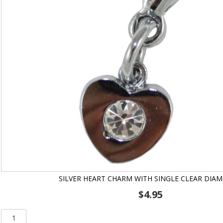
SILVER HEART CHARM WITH SINGLE CLEAR DIA
$
4.95
Silver