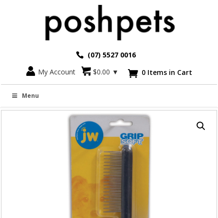
(07) 5527 0016
Go back
My Account
$
0.00
▼
0 Items in Cart

GRIP SOFT SHEDDING COMB
Menu