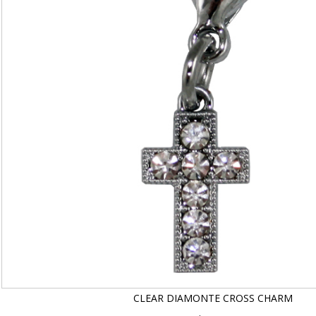
CLEAR DIAMONTE CROSS CHARM