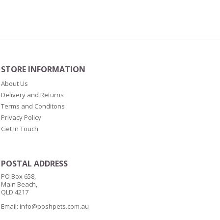
(10mm)
quantity
STORE INFORMATION
About Us
Delivery and Returns
Terms and Conditons
Privacy Policy
Get In Touch
POSTAL ADDRESS
PO Box 658,
Main Beach,
QLD 4217
Email:
info@poshpets.com.au