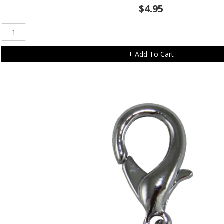
$
4.95
Clear
Diamonte
Paw
+ Add To Cart
Charm
quantity