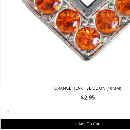
ORANGE HEART SLIDE ON (10MM)
$
2.95
Orange
Heart
Slide
+ Add To Cart
On