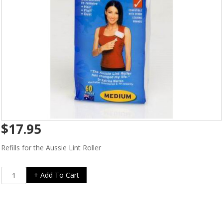
$
17.95
Refills for the Aussie Lint Roller
Aussie
+ Add To Cart
Lint
Roller
Refills
for