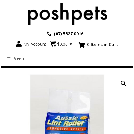
(07) 5527 0016
Go back
My Account
$
0.00
▼
0 Items in Cart

AUSSIE LINT ROLLER REFILLS FOR 8.6M X
Menu
10CM ROLLER