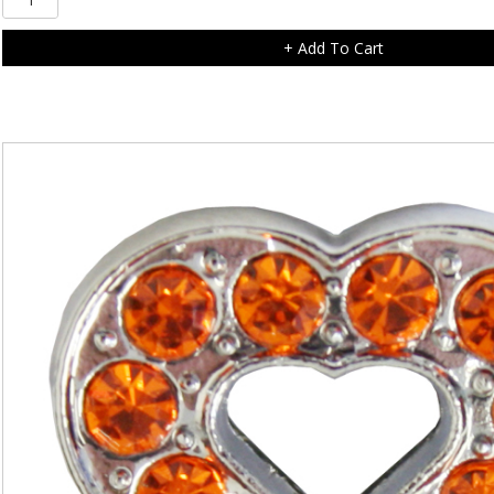
Diamonte
Flower
+ Add To Cart
Charm
quantity