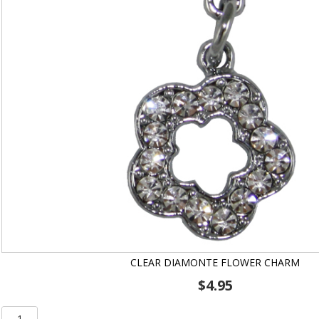
CLEAR DIAMONTE FLOWER CHARM
$
4.95
Clear