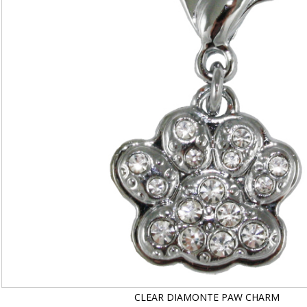
CLEAR DIAMONTE PAW CHARM