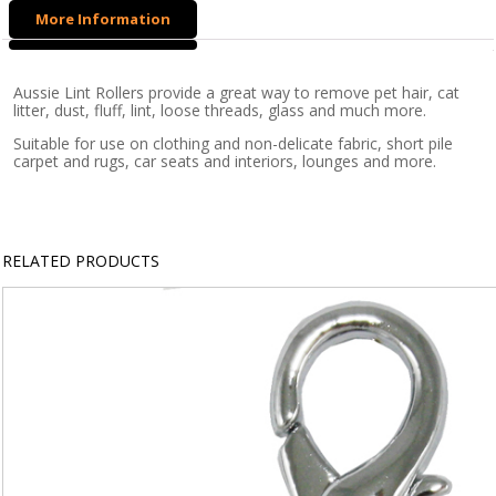
8.6m
More Information
x
10cm
Roller
Aussie Lint Rollers provide a great way to remove pet hair, cat
litter, dust, fluff, lint, loose threads, glass and much more.
quantity
Suitable for use on clothing and non-delicate fabric, short pile
carpet and rugs, car seats and interiors, lounges and more.
RELATED PRODUCTS