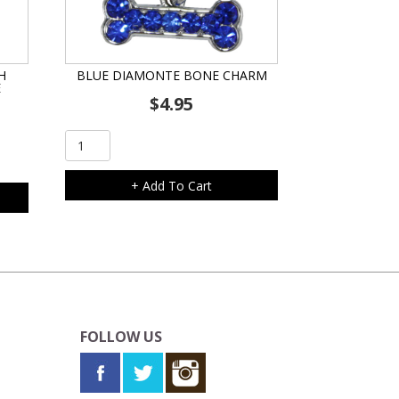
H
BLUE DIAMONTE BONE CHARM
E
$
4.95
Blue
Diamonte
Bone
+ Add To Cart
Charm
quantity
FOLLOW US