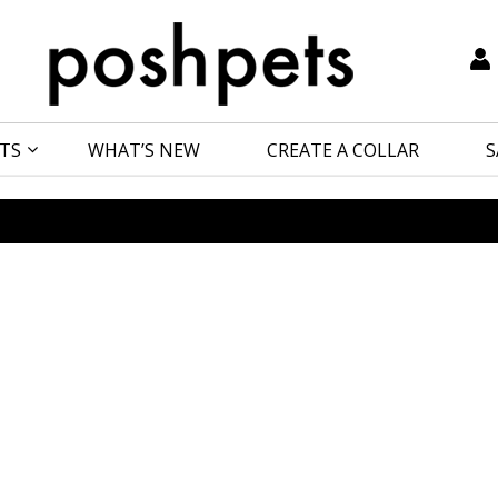
TS
WHAT’S NEW
CREATE A COLLAR
S