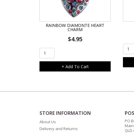
RAINBOW DIAMONTE HEART
CHARM
$
4.95
Oran
Rainbow
Cat
Diamonte
Char
Heart
+ Add To Cart
quant
Charm
quantity
STORE INFORMATION
POS
PO B
About Us
Main
Delivery and Returns
QLD 