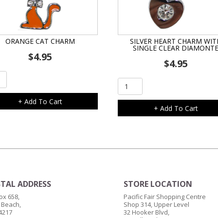
ORANGE CAT CHARM
SILVER HEART CHARM WIT
SINGLE CLEAR DIAMONT
$
4.95
$
4.95
ge
Silver
Heart
m
+ Add To Cart
Charm
+ Add To Cart
ity
with
Single
Clear
Diamonte
quantity
TAL ADDRESS
STORE LOCATION
ox 658,
Pacific Fair Shopping Centre
 Beach,
Shop 314, Upper Level
4217
32 Hooker Blvd,