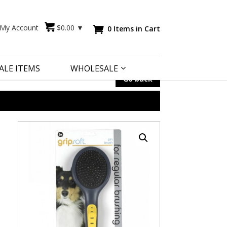
My Account
$
0.00
▼
0 Items in Cart

ALE ITEMS
WHOLESALE
Go back