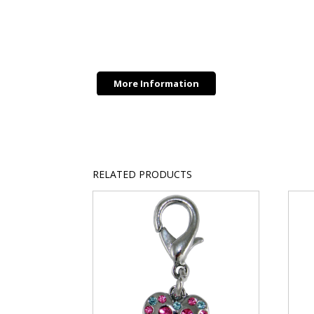
More Information
RELATED PRODUCTS