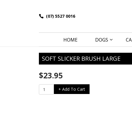
(07) 5527 0016
HOME
DOGS
CA
SOFT SLICKER BRUSH LARGE
$
23.95
Soft
+ Add To Cart
Slicker
Brush
Large
quantity