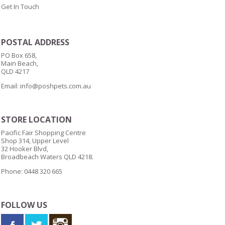
Get In Touch
POSTAL ADDRESS
PO Box 658,
Main Beach,
QLD 4217
Email:
info@poshpets.com.au
STORE LOCATION
Pacific Fair Shopping Centre
Shop 314, Upper Level
32 Hooker Blvd,
Broadbeach Waters QLD 4218.
Phone: 0448 320 665
FOLLOW US