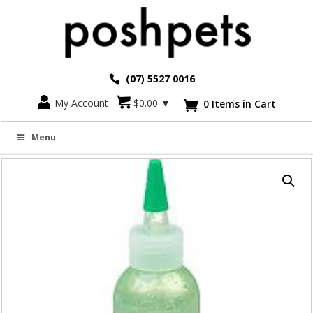
(07) 5527 0016
Go back
My Account
$
0.00
▼
0 Items in Cart

TROPICLEAN FRESH BREATH GEL – 118ML
Menu