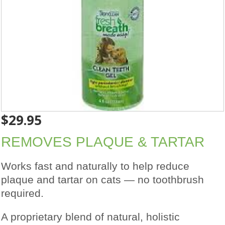
$
29.95
REMOVES PLAQUE & TARTAR
Works fast and naturally to help reduce
plaque and tartar on cats — no toothbrush
required.
A proprietary blend of natural, holistic