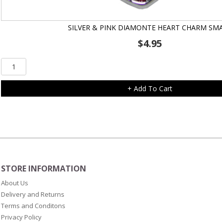
SILVER & PINK DIAMONTE HEART CHARM SM
$
4.95
Silver
&
Pink
+ Add To Cart
Diamonte
Heart
Charm
Small
quantity
STORE INFORMATION
About Us
Delivery and Returns
Terms and Conditons
Privacy Policy