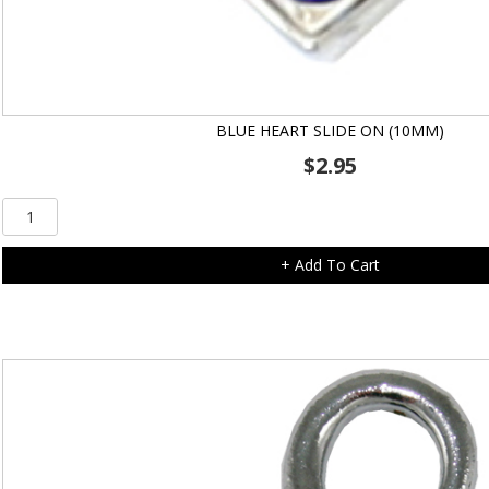
BLUE HEART SLIDE ON (10MM)
$
2.95
Blue
Heart
Slide
+ Add To Cart
On
(10mm)
quantity