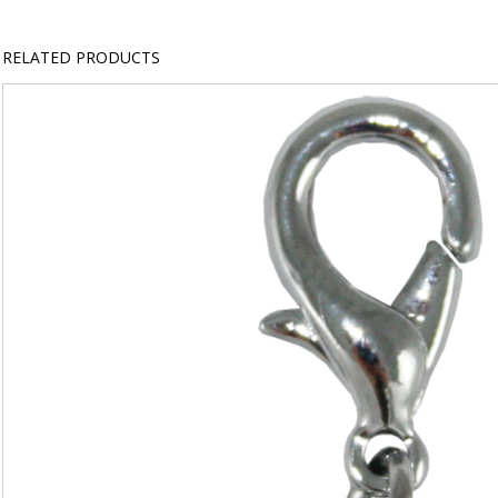
RELATED PRODUCTS