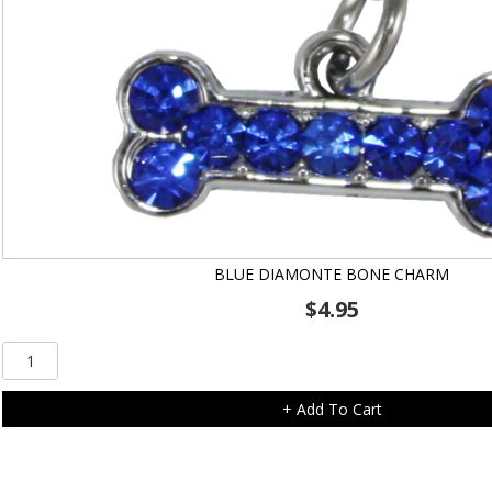
BLUE DIAMONTE BONE CHARM
$
4.95
Blue
Diamonte
Bone
+ Add To Cart
Charm
quantity