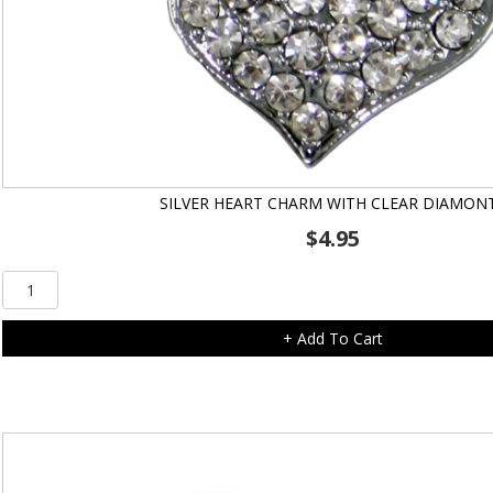
SILVER HEART CHARM WITH CLEAR DIAMON
$
4.95
Silver
Heart
Charm
+ Add To Cart
with
Clear
Diamonte
quantity