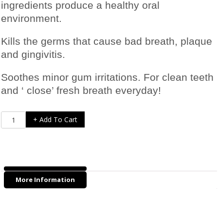
ingredients produce a healthy oral
environment.
Kills the germs that cause bad breath, plaque
and gingivitis.
Soothes minor gum irritations. For clean teeth
and ‘ close’ fresh breath everyday!
Tropiclean
+ Add To Cart
Fresh
Breath
Gel
-
118ml
More Information
quantity