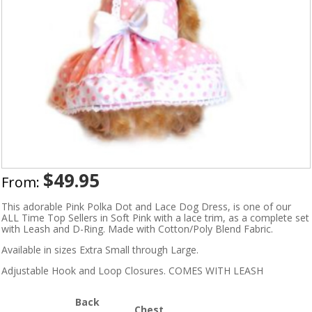
$
49.95
From:
This adorable Pink Polka Dot and Lace Dog Dress, is one of our
ALL Time Top Sellers in Soft Pink with a lace trim, as a complete set
with Leash and D-Ring. Made with Cotton/Poly Blend Fabric.
Available in sizes Extra Small through Large.
Adjustable Hook and Loop Closures. COMES WITH LEASH
Back
Chest