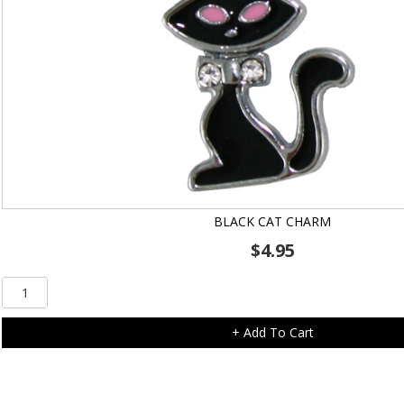
BLACK CAT CHARM
$
4.95
Black
Cat
Charm
+ Add To Cart
quantity