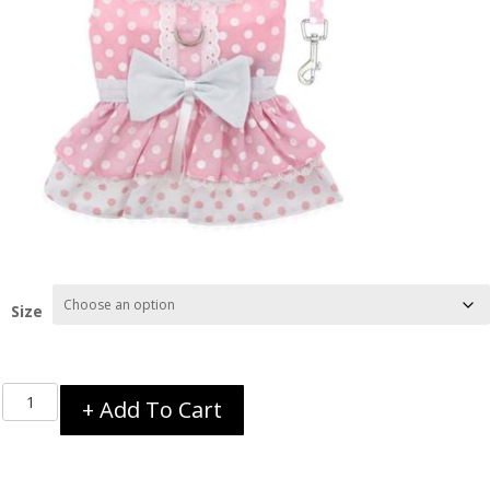
Size
Pink
+ Add To Cart
Polka
Dot
and