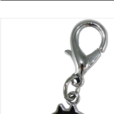
Charm
quantity