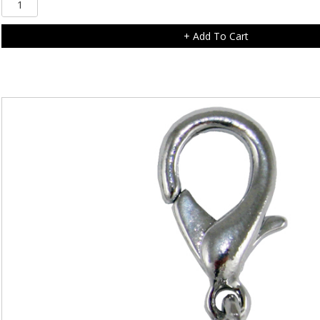
Diamonte
Scottie
+ Add To Cart
Dog
Charm
quantity