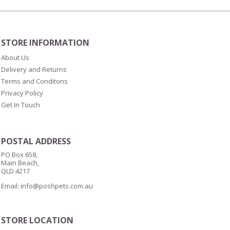
STORE INFORMATION
About Us
Delivery and Returns
Terms and Conditons
Privacy Policy
Get In Touch
POSTAL ADDRESS
PO Box 658,
Main Beach,
QLD 4217
Email:
info@poshpets.com.au
STORE LOCATION