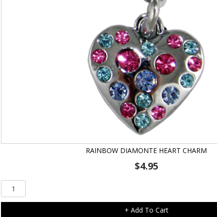
RAINBOW DIAMONTE HEART CHARM
$
4.95
Rainbow
Diamonte
Heart
+ Add To Cart