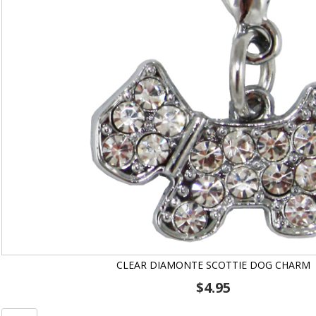
CLEAR DIAMONTE SCOTTIE DOG CHARM
$
4.95
Clear