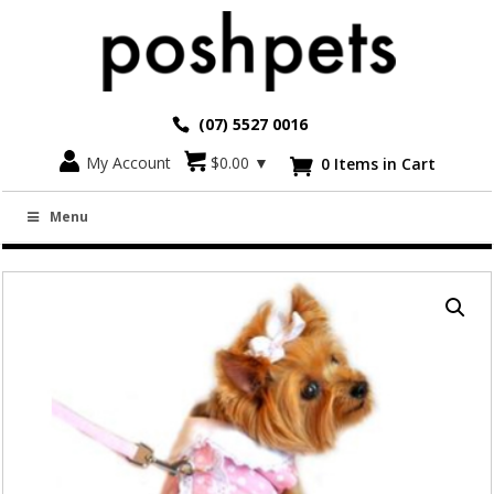
(07) 5527 0016
Go back
My Account
$
0.00
▼
0 Items in Cart

PINK POLKA DOT AND LACE DRESS WITH
Menu
MATCHING LEASH