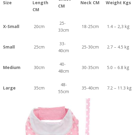
Size
Length
Neck CM
Weight Kgs
CM
CM
25-
X-Small
20cm
18-25cm
1.4 – 2,3 kg
33cm
33-
Small
25cm
25-30cm
2.7 – 4.5 kg
40cm
40-
Medium
30cm
30-35cm
5.0 – 6.8 kg
48cm
48-
Large
35cm
35-40cm
7.2 – 11.3 kg
55cm