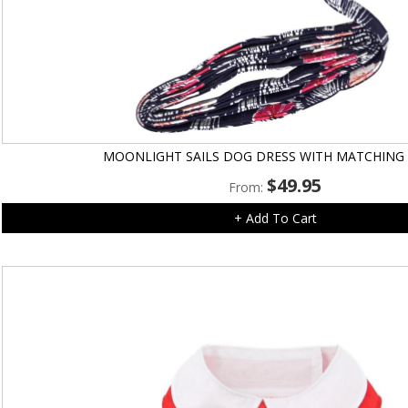
MOONLIGHT SAILS DOG DRESS WITH MATCHING
$
49.95
From:
+ Add To Cart