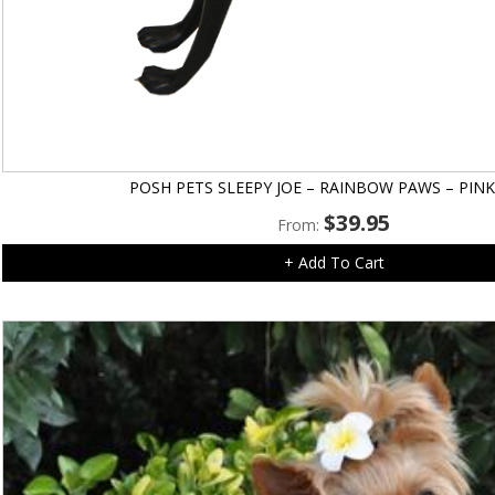
POSH PETS SLEEPY JOE – RAINBOW PAWS – PINK
$
39.95
From:
+ Add To Cart