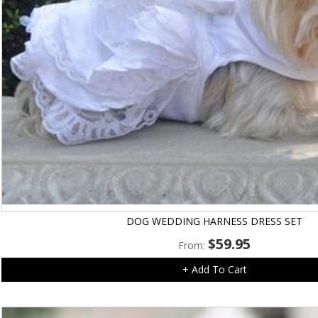
DOG WEDDING HARNESS DRESS SET
$
59.95
From:
+ Add To Cart