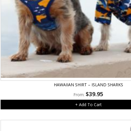
HAWAIIAN SHIRT – ISLAND SHARKS
$
39.95
From:
+ Add To Cart