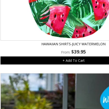
HAWAIIAN SHIRTS-JUICY WATERMELON
$
39.95
From:
+ Add To Cart