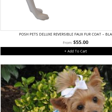
POSH PETS DELUXE REVERSIBLE FAUX FUR COAT – BL
$
55.00
From:
+ Add To Cart