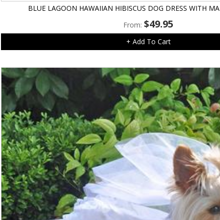
BLUE LAGOON HAWAIIAN HIBISCUS DOG DRESS WITH MA
$
49.95
From:
+ Add To Cart