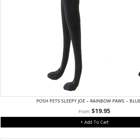
POSH PETS SLEEPY JOE – RAINBOW PAWS – BLU
$
19.95
From:
+ Add To Cart