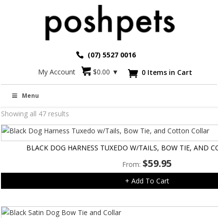
(07) 5527 0016
My Account
$
0.00
▼
0 Items in Cart

Fashion
Menu
Showing all 47 results
BLACK DOG HARNESS TUXEDO W/TAILS, BOW TIE, AND 
$
59.95
From:
+ Add To Cart