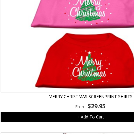
MERRY CHRISTMAS SCREENPRINT SHIRTS
$
29.95
From:
+ Add To Cart