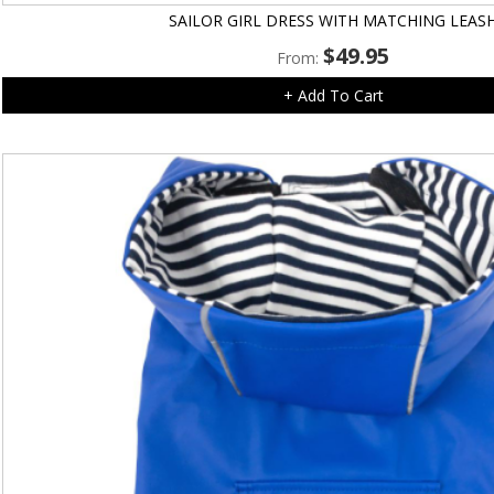
SAILOR GIRL DRESS WITH MATCHING LEAS
$
49.95
From:
+ Add To Cart