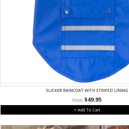
SLICKER RAINCOAT WITH STRIPED LINING
$
49.95
From:
+ Add To Cart