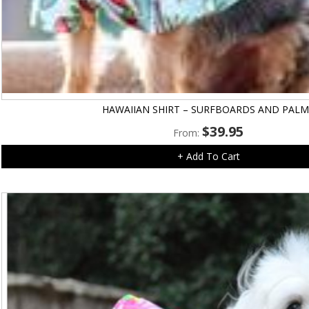
HAWAIIAN SHIRT – SURFBOARDS AND PALM
$
39.95
From:
+ Add To Cart