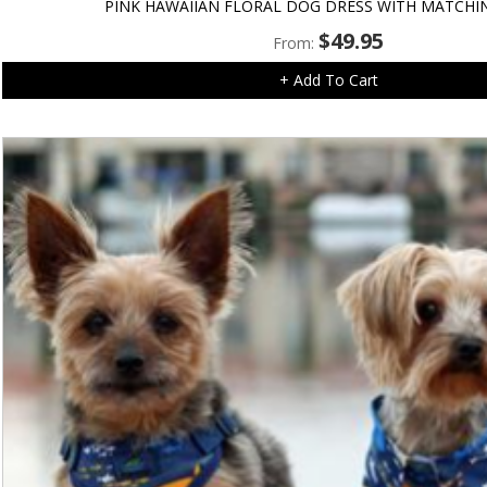
PINK HAWAIIAN FLORAL DOG DRESS WITH MATCHI
$
49.95
From:
+ Add To Cart