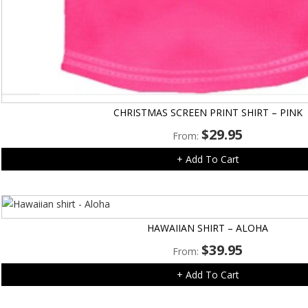
CHRISTMAS SCREEN PRINT SHIRT – PINK
$
29.95
From:
+ Add To Cart
HAWAIIAN SHIRT – ALOHA
$
39.95
From:
+ Add To Cart