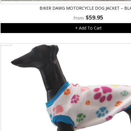
BIKER DAWG MOTORCYCLE DOG JACKET – BL
$
59.95
From:
+ Add To Cart