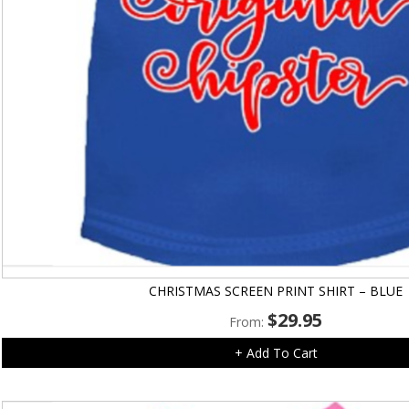
CHRISTMAS SCREEN PRINT SHIRT – BLUE
$
29.95
From:
+ Add To Cart