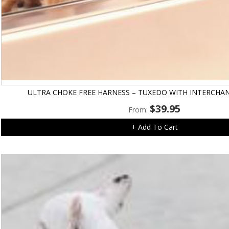
ULTRA CHOKE FREE HARNESS – TUXEDO WITH INTERCH
$
39.95
From:
+ Add To Cart