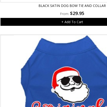
BLACK SATIN DOG BOW TIE AND COLLAR
$
29.95
From:
+ Add To Cart