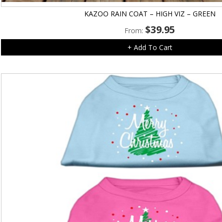
KAZOO RAIN COAT – HIGH VIZ – GREEN
$
39.95
From:
+ Add To Cart