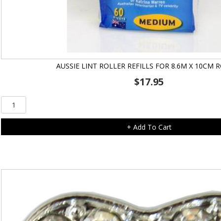
AUSSIE LINT ROLLER REFILLS FOR 8.6M X 10CM 
$
17.95
Aussie
Lint
Roller
+ Add To Cart
Refills
for
8.6m
x
10cm
Roller
quantity