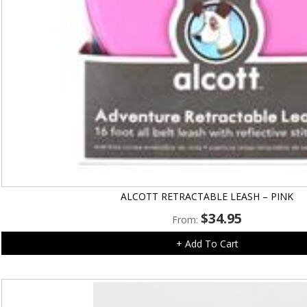
ALCOTT RETRACTABLE LEASH – PINK
$
34.95
From:
+ Add To Cart