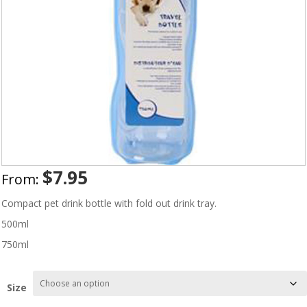
$
7.95
From:
Compact pet drink bottle with fold out drink tray.
500ml
750ml
Size