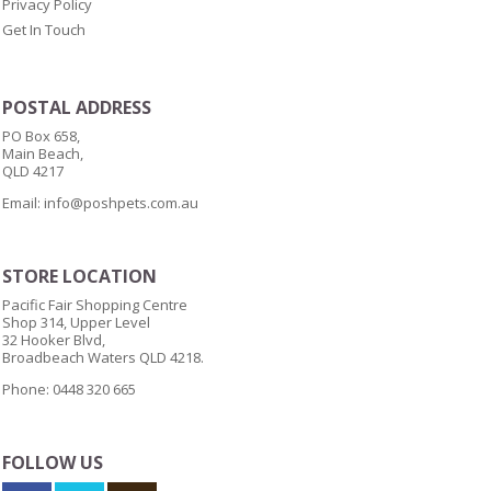
Privacy Policy
Get In Touch
POSTAL ADDRESS
PO Box 658,
Main Beach,
QLD 4217
Email:
info@poshpets.com.au
STORE LOCATION
Pacific Fair Shopping Centre
Shop 314, Upper Level
32 Hooker Blvd,
Broadbeach Waters QLD 4218.
Phone: 0448 320 665
FOLLOW US