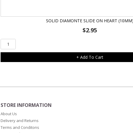
SOLID DIAMONTE SLIDE ON HEART (10MM
$
2.95
Solid
Diamonte
Slide
+ Add To Cart
On
Heart
(10mm)
quantity
STORE INFORMATION
About Us
Delivery and Returns
Terms and Conditons