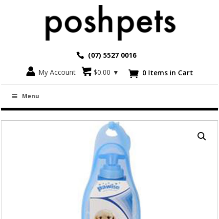
(07) 5527 0016
Go back
My Account
$
0.00
▼
0 Items in Cart

PET TRAVEL DRINK BOTTLE WITH BOWL
Menu
500ML AND 750ML