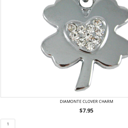
DIAMONTE CLOVER CHARM
$
7.95
Diamonte