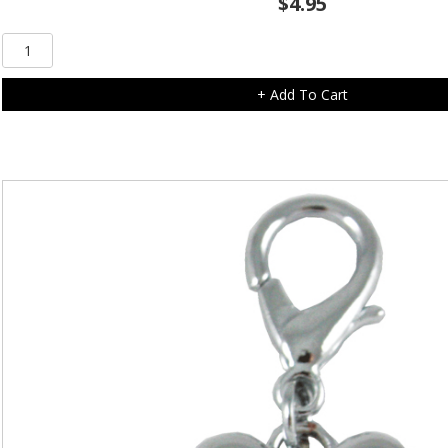
$
4.95
Clear
Diamonte
Flower
+ Add To Cart
Charm
quantity