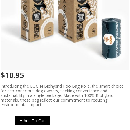
$
10.95
Introducing the LOGIN Biohybrid Poo Bag Rolls, the smart choice
for eco-conscious dog owners, seeking convenience and
sustainability in a single package. Made with 100% Biohybrid
materials, these bag reflect our commitment to reducing
environmental impact.
Ezydog
+ Add To Cart
LOGIN