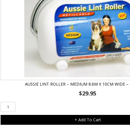
AUSSIE LINT ROLLER – MEDIUM 8.6M X 10CM WIDE –
$
29.95
Aussie
Lint
Roller
+ Add To Cart
-