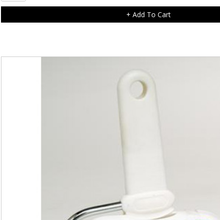
Clover
Charm
+ Add To Cart
quantity