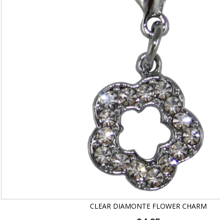
CLEAR DIAMONTE FLOWER CHARM