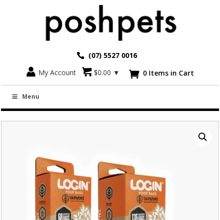
(07) 5527 0016
Go back
My Account
$
0.00
▼
0 Items in Cart

EZYDOG LOGIN BIOHYBRID POO BAG ROLLS
Menu
(4 ROLLS/PK)