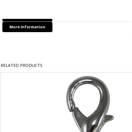
Biohybrid
Poo
Bag
Rolls
More Information
(4
ROLLS/PK)
quantity
RELATED PRODUCTS