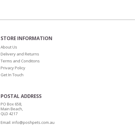
Medium
8.6m
x
10cm
wide
-
STORE INFORMATION
60
About Us
sheets
Delivery and Returns
quantity
Terms and Conditons
Privacy Policy
Get In Touch
POSTAL ADDRESS
PO Box 658,
Main Beach,
QLD 4217
Email:
info@poshpets.com.au