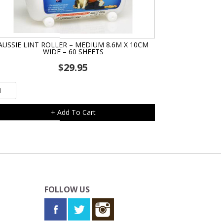
AUSSIE LINT ROLLER – MEDIUM 8.6M X 10CM
WIDE – 60 SHEETS
$
29.95
ssie
t
ler
+ Add To Cart
dium
6m
cm
de
FOLLOW US
eets