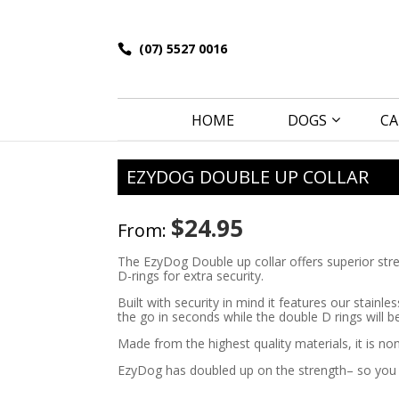
(07) 5527 0016
HOME
DOGS
CA
EZYDOG DOUBLE UP COLLAR
$
24.95
From:
The EzyDog Double up collar offers superior streng
D-rings for extra security.
Built with security in mind it features our stainl
the go in seconds while the double D rings will b
Made from the highest quality materials, it is non
EzyDog has doubled up on the strength– so you c