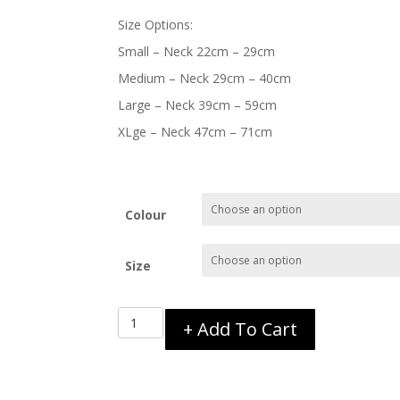
Size Options:
Small – Neck 22cm – 29cm
Medium – Neck 29cm – 40cm
Large – Neck 39cm – 59cm
XLge – Neck 47cm – 71cm
Colour
Size
EzyDog
+ Add To Cart
Double
Up
Collar
quantity