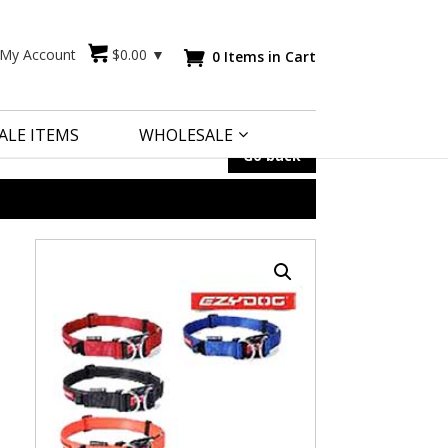
My Account
$
0.00
▼
0 Items in Cart

ALE ITEMS
WHOLESALE
Go back