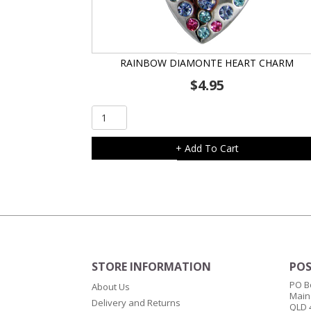
RAINBOW DIAMONTE HEART CHARM
$
4.95
Rainbow
Diamonte
Heart
+ Add To Cart
Charm
quantity
STORE INFORMATION
POS
PO B
About Us
Main
Delivery and Returns
QLD 