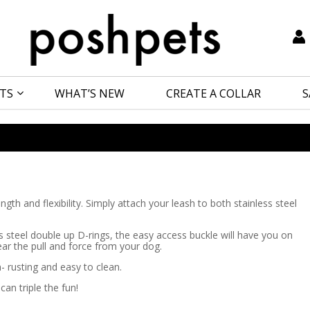
TS
WHAT’S NEW
CREATE A COLLAR
S
th and flexibility. Simply attach your leash to both stainless steel
ess steel double up D-rings, the easy access buckle will have you on
ear the pull and force from your dog.
- rusting and easy to clean.
an triple the fun!