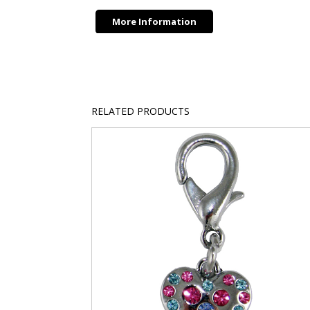
More Information
RELATED PRODUCTS