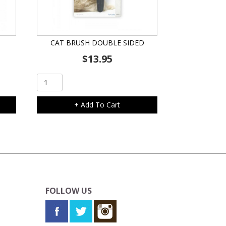
CAT BRUSH DOUBLE SIDED
$
13.95
Cat
Brush
Double
+ Add To Cart
Sided
quantity
FOLLOW US