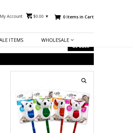
My Account
$
0.00
▼
0 Items in Cart

ALE ITEMS
WHOLESALE
Go back