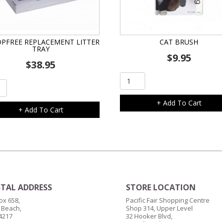
PFREE REPLACEMENT LITTER
CAT BRUSH
TRAY
$
9.95
$
38.95
Cat
pFree
Brush
acement
quantity
+ Add To Cart
+ Add To Cart
ity
TAL ADDRESS
STORE LOCATION
ox 658,
Pacific Fair Shopping Centre
 Beach,
Shop 314, Upper Level
4217
32 Hooker Blvd,