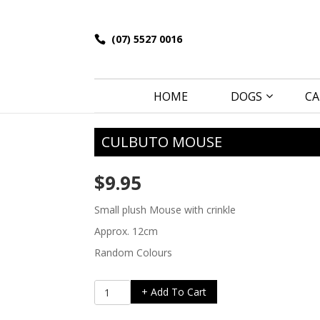
(07) 5527 0016
HOME
DOGS
CA
CULBUTO MOUSE
$
9.95
Small plush Mouse with crinkle
Approx. 12cm
Random Colours
Culbuto
+ Add To Cart
Mouse