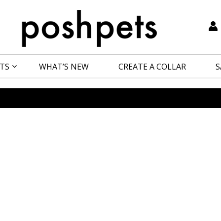
TS
WHAT’S NEW
CREATE A COLLAR
S