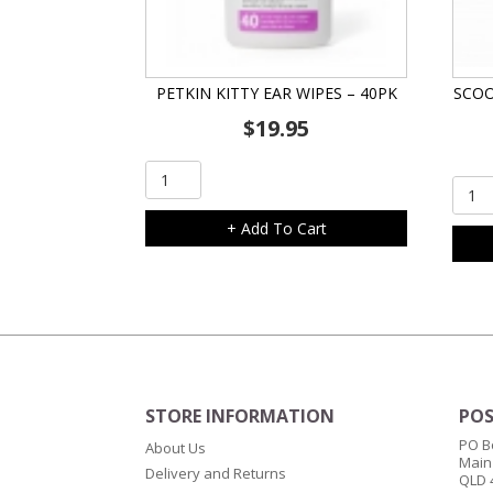
PETKIN KITTY EAR WIPES – 40PK
SCOO
$
19.95
Petkin
Scoo
Kitty
Repl
Ear
+ Add To Cart
Litter
Wipes
Tray
-
quant
40pk
quantity
STORE INFORMATION
POS
PO B
About Us
Main
Delivery and Returns
QLD 