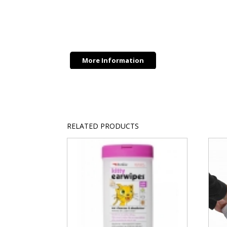
quantity
More Information
RELATED PRODUCTS