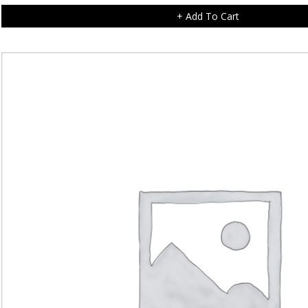
+ Add To Cart