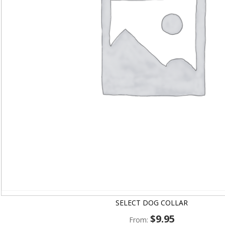
SELECT DOG COLLAR
$
9.95
From: