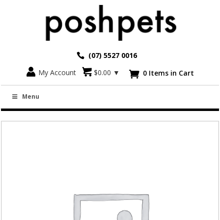
(07) 5527 0016
Go back
My Account
$
0.00
▼
0 Items in Cart

CREATE A COLLAR – CAT & KITTEN (10MM
Menu
WIDTH)