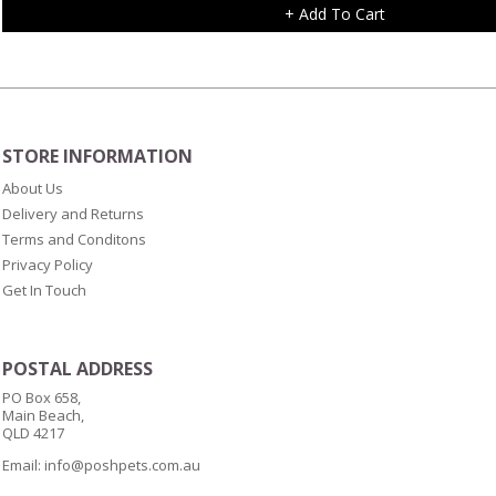
+ Add To Cart
STORE INFORMATION
About Us
Delivery and Returns
Terms and Conditons
Privacy Policy
Get In Touch
POSTAL ADDRESS
PO Box 658,
Main Beach,
QLD 4217
Email:
info@poshpets.com.au