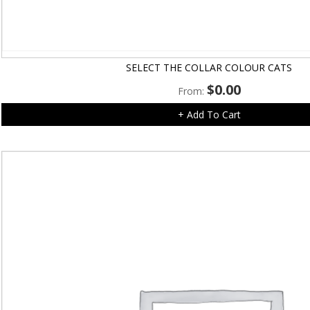
SELECT THE COLLAR COLOUR CATS
$
0.00
From:
+ Add To Cart