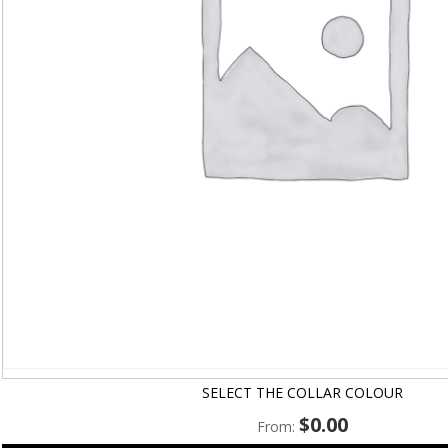
SELECT THE COLLAR COLOUR
$
0.00
From: