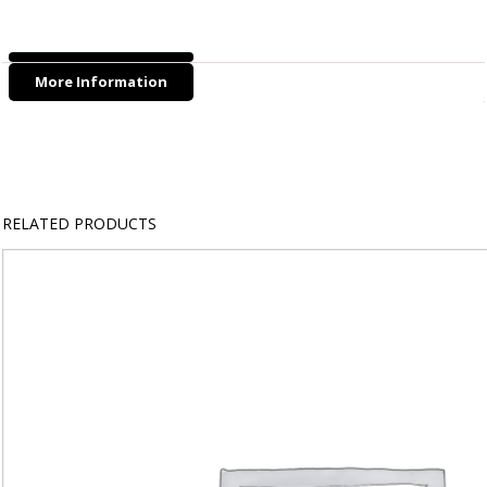
-
Cat
&
More Information
Kitten
(10mm
Width)
quantity
RELATED PRODUCTS