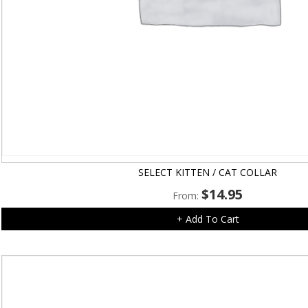
SELECT KITTEN / CAT COLLAR
$
14.95
From:
+ Add To Cart