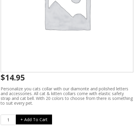
$
14.95
Personalize you cats collar with our diamonte and polished letters
and accessories. All cat & kitten collars come with elastic safety
strap and cat bell. With 20 colors to choose from there is something
to suit every pet.
Create
+ Add To Cart
A
Collar