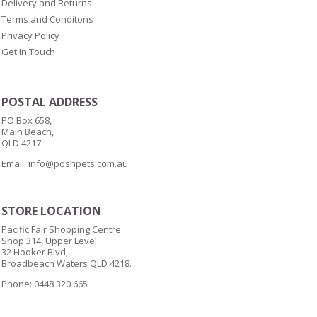
Delivery and Returns
Terms and Conditons
Privacy Policy
Get In Touch
POSTAL ADDRESS
PO Box 658,
Main Beach,
QLD 4217
Email:
info@poshpets.com.au
STORE LOCATION
Pacific Fair Shopping Centre
Shop 314, Upper Level
32 Hooker Blvd,
Broadbeach Waters QLD 4218.
Phone: 0448 320 665