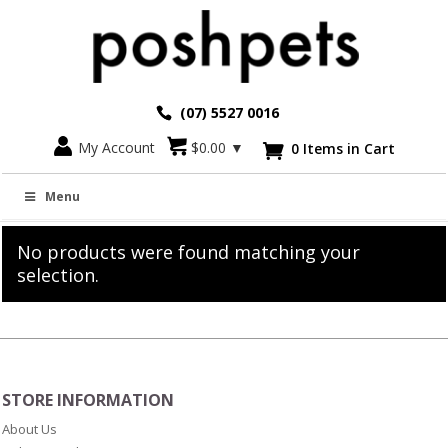
(07) 5527 0016
My Account
$
0.00
▼
0 Items in Cart

Diamonte and Polished Letters
Menu
No products were found matching your
selection.
STORE INFORMATION
About Us